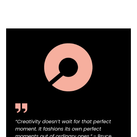
“Creativity doesn’t wait for that perfect
moment. It fashions its own perfect
moments out of ordinary ones.”
– Bruce