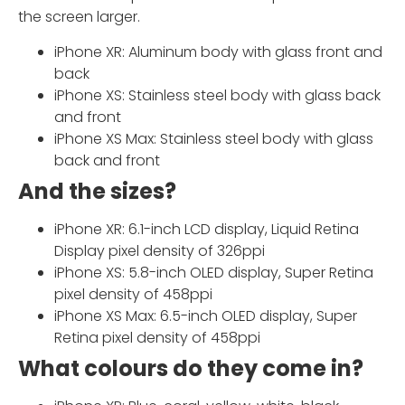
the screen larger.
iPhone XR: Aluminum body with glass front and
back
iPhone XS: Stainless steel body with glass back
and front
iPhone XS Max: Stainless steel body with glass
back and front
And the sizes?
iPhone XR: 6.1-inch LCD display, Liquid Retina
Display pixel density of 326ppi
iPhone XS: 5.8-inch OLED display, Super Retina
pixel density of 458ppi
iPhone XS Max: 6.5-inch OLED display, Super
Retina pixel density of 458ppi
What colours do they come in?