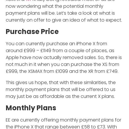
now wondering what the potential monthly
payment plans will be. Let’s take a look at what is
currently on offer to give an idea of what to expect.
Purchase Price
You can currently purchase an iPhone X from
around £999 – £1149 from a couple of places, as
Apple have now actually removed sales. So, there is
not much in it when you can purchase the XS from
£999, the XSMAX from £1099 and the XR from £749.
This gives us hope, that with these similarities, the
monthly payment plans that will be offered to us
may just be as affordable as the current X plans.
Monthly Plans
EE are currently offering monthly payment plans for
the iPhone X that range between £58 to £73. With