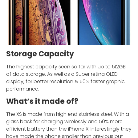
Storage Capacity
The highest capacity seen so far with up to 512GB
of data storage. As well as a Super retina OLED
display, for better resolution & 50% faster graphic
performance.
What’s it made of?
The XS is made from high end stainless steel. With a
glass back for charging wirelessly and 50% more
efficient battery than the iPhone X. Interestingly they
have made the phone smaller than previous but