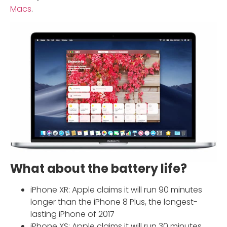
Macs
.
What about the battery life?
iPhone XR: Apple claims it will run 90 minutes
longer than the iPhone 8 Plus, the longest-
lasting iPhone of 2017
iPhone XS: Apple claims it will run 30 minutes