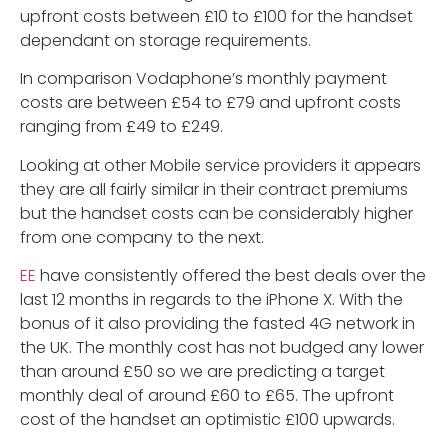
upfront costs between £10 to £100 for the handset
dependant on storage requirements.
In comparison Vodaphone’s monthly payment
costs are between £54 to £79 and upfront costs
ranging from £49 to £249.
Looking at other Mobile service providers it appears
they are all fairly similar in their contract premiums
but the handset costs can be considerably higher
from one company to the next.
EE
have consistently offered the best deals over the
last 12 months in regards to the iPhone X. With the
bonus of it also providing the fasted 4G network in
the UK. The monthly cost has not budged any lower
than around £50 so we are predicting a target
monthly deal of around £60 to £65. The upfront
cost of the handset an optimistic £100 upwards.