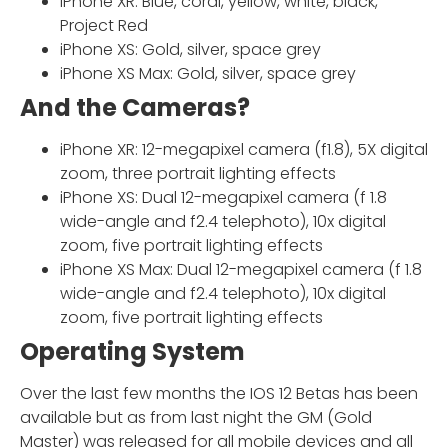
iPhone XR: Blue, coral, yellow, white, black,
Project Red
iPhone XS: Gold, silver, space grey
iPhone XS Max: Gold, silver, space grey
And the Cameras?
iPhone XR: 12-megapixel camera (f1.8), 5X digital
zoom, three portrait lighting effects
iPhone XS: Dual 12-megapixel camera (f 1.8
wide-angle and f2.4 telephoto), 10x digital
zoom, five portrait lighting effects
iPhone XS Max: Dual 12-megapixel camera (f 1.8
wide-angle and f2.4 telephoto), 10x digital
zoom, five portrait lighting effects
Operating System
Over the last few months the IOS 12 Betas has been
available but as from last night the GM (Gold
Master) was released for all mobile devices and all