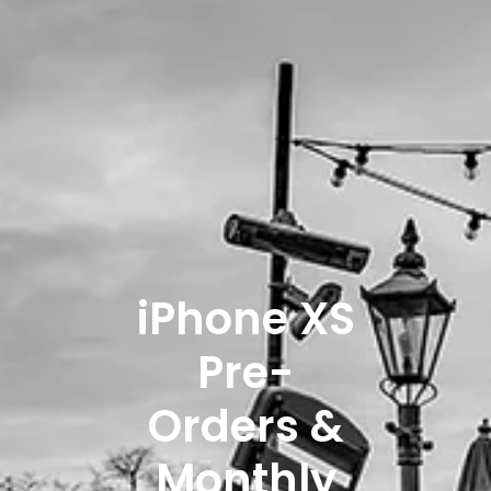
iPhone XS
Pre-
Orders &
Monthly