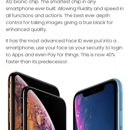
A12 bionic chip. The smartest chip in any
smartphone ever built. Allowing Fluidity and speed in
all functions and actions. The best ever depth
control for taking images giving a true black for
enhanced quality.
It has the most advanced Face ID ever put into a
smartphone, use your face as your security to login
to Apps and even Pay for things. This is now 40%
faster than its predecessor.