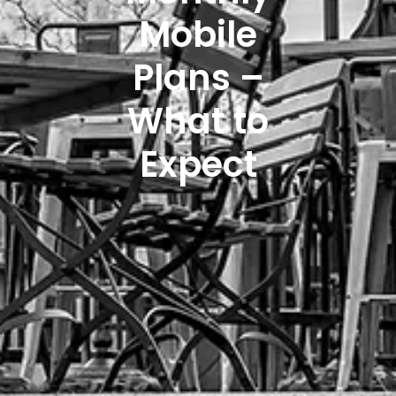
Mobile
Plans –
What to
Expect