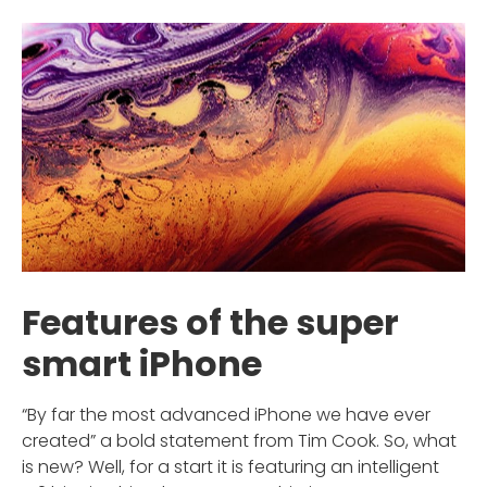
Features of the super
smart iPhone
“By far the most advanced iPhone we have ever
created” a bold statement from Tim Cook. So, what
is new? Well, for a start it is featuring an intelligent