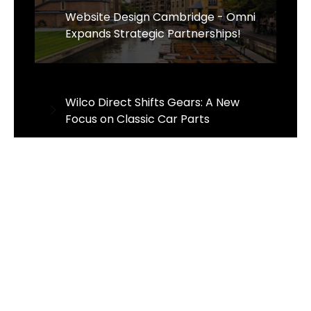
Website Design Cambridge - Omni
Expands Strategic Partnerships!
Wilco Direct Shifts Gears: A New
Focus on Classic Car Parts
Sens Thai Massage Celebrates One
Year of Growth and Excellence in
Taverham, Norwich
The Business of Sustainability - The
Wrought Iron & Brass Bed Company