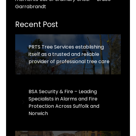
Garrabrandt
Recent Post
PRTS Tree Services establishing
itself as a trusted and reliable
provider of professional tree care
BSA Security & Fire – Leading
Specialists in Alarms and Fire
Protection Across Suffolk and
Norwich