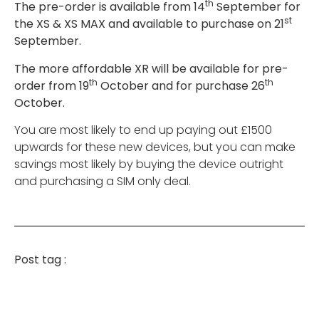
th
The pre-order is available from 14
September for
st
the XS & XS MAX and available to purchase on 21
September.
The more affordable XR will be available for pre-
th
th
order from 19
October and for purchase 26
October.
You are most likely to end up paying out £1500
upwards for these new devices, but you can make
savings most likely by buying the device outright
and purchasing a SIM only deal.
Post tag :