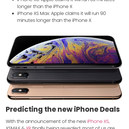
longer than the iPhone X
iPhone XS Max: Apple claims it will run 90
minutes longer than the iPhone X
Predicting the new iPhone Deals
With the announcement of the new
iPhone XS,
XSMAX &
XR
finally being revealed. most of us are