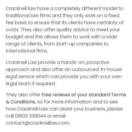
Cracknell law have a completely different model to
traditional law firms and they only work on a fixed
fee basis to ensure that its clients have certainty of
costs. They also offer quality advice to meet your
budget and this allows them to work with a wide
range of clients, from start-up companies to
international firms.
Cracknell Law provide a hands-on, proactive
approach and also offer an outsourced ‘in-house’
legal service which can provide you with your own
legal team if required.
They also offer
free reviews of your standard Terms
& Conditions
, so for more information and to see
how Cracknell Law can assist your business, please
call 01603 339044 or email
contact@cracknelllaw.com
.