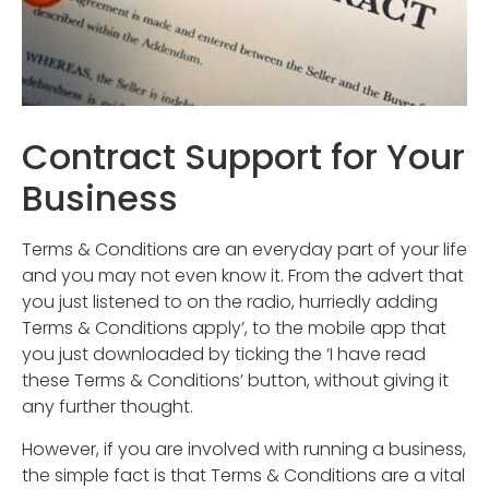
Contract Support for Your
Business
Terms & Conditions are an everyday part of your life
and you may not even know it. From the advert that
you just listened to on the radio, hurriedly adding
Terms & Conditions apply’, to the mobile app that
you just downloaded by ticking the ‘I have read
these Terms & Conditions’ button, without giving it
any further thought.
However, if you are involved with running a business,
the simple fact is that Terms & Conditions are a vital