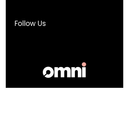
Follow Us