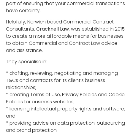
part of ensuring that your commercial transactions
have certainty.
Helpfully, Norwich based Commercial Contract
Consultants,
Cracknell Law
, was established in 2015
to create a more affordable means for businesses
to obtain Commercial and Contract Law advice
and assistance.
They specialise in:
* drafting, reviewing, negotiating and managing
T&Cs and contracts for its client’s business
relationships;
* creating Terms of Use, Privacy Policies and Cookie
Policies for business websites;
* licensing intellectual property rights and software;
and
* providing advice on data protection, outsourcing
and brand protection.