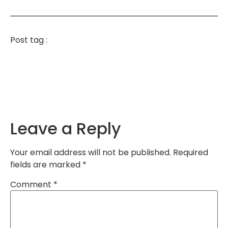
Post tag :
Leave a Reply
Your email address will not be published.
Required
fields are marked
*
Comment
*