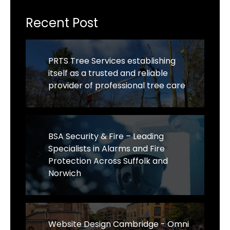
Recent Post
PRTS Tree Services establishing
itself as a trusted and reliable
provider of professional tree care
BSA Security & Fire – Leading
Specialists in Alarms and Fire
Protection Across Suffolk and
Norwich
Website Design Cambridge - Omni