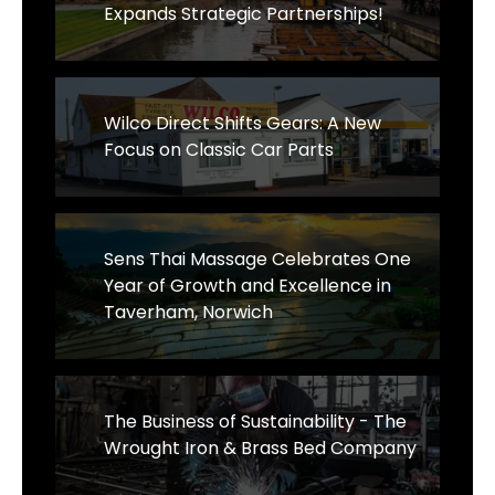
Expands Strategic Partnerships!
Wilco Direct Shifts Gears: A New
Focus on Classic Car Parts
Sens Thai Massage Celebrates One
Year of Growth and Excellence in
Taverham, Norwich
The Business of Sustainability - The
Wrought Iron & Brass Bed Company