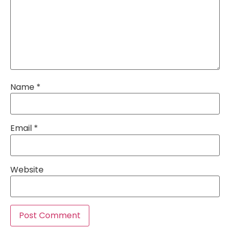
Name
*
Email
*
Website