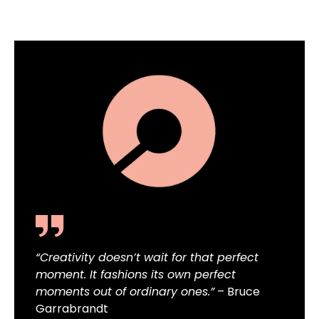
“Creativity doesn’t wait for that perfect
moment. It fashions its own perfect
moments out of ordinary ones.”
– Bruce
Garrabrandt