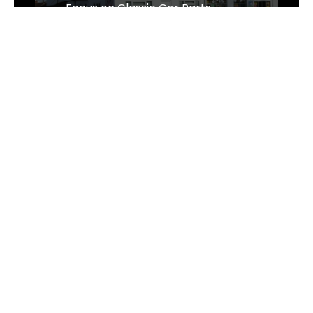
Focus on Classic Car Parts
Sens Thai Massage Celebrates One
Year of Growth and Excellence in
Taverham, Norwich
The Business of Sustainability - The
Wrought Iron & Brass Bed Company
Follow Us