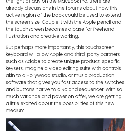
the light of day on the MacBook Pro, there are
already discussions in the forums about how this
active region of the book could be used to extend
the screen size. Couple it with the Apple pencil and
the touchscreen becomes a base for freehand
illustration and creative working.
But perhaps more importantly, this touchscreen
keyboard will allow Apple and third-party partners
such as Adobe to create unique product-specific
keysets. Imagine a video editing suite with controls
akin to a Hollywood studio, or music production
software that gives you fast access to the switches
and buttons native to a Roland sequencer. With so
much variance and power on offer, we are getting
a little excited about the possibilities of this new
medium.