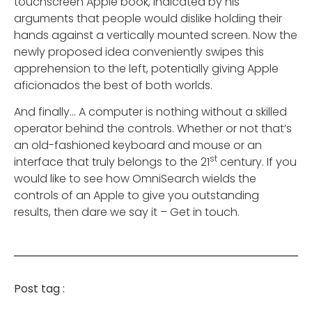
touchscreen Apple book, indicated by his
arguments that people would dislike holding their
hands against a vertically mounted screen. Now the
newly proposed idea conveniently swipes this
apprehension to the left, potentially giving Apple
aficionados the best of both worlds.
And finally… A computer is nothing without a skilled
operator behind the controls. Whether or not that’s
an old-fashioned keyboard and mouse or an
st
interface that truly belongs to the 21
century. If you
would like to see how OmniSearch wields the
controls of an Apple to give you outstanding
results, then dare we say it – Get in touch.
Post tag :