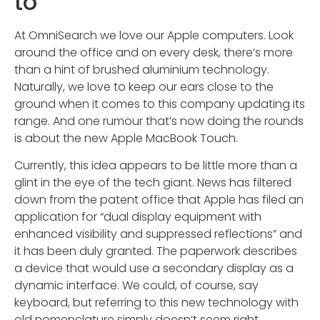
to
At OmniSearch we love our Apple computers. Look
around the office and on every desk, there’s more
than a hint of brushed aluminium technology.
Naturally, we love to keep our ears close to the
ground when it comes to this company updating its
range. And one rumour that’s now doing the rounds
is about the new Apple MacBook Touch.
Currently, this idea appears to be little more than a
glint in the eye of the tech giant. News has filtered
down from the patent office that Apple has filed an
application for “dual display equipment with
enhanced visibility and suppressed reflections” and
it has been duly granted. The paperwork describes
a device that would use a secondary display as a
dynamic interface. We could, of course, say
keyboard, but referring to this new technology with
old nomenclature simply doesn’t seem right.