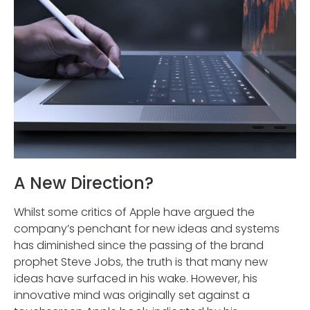
A New Direction?
Whilst some critics of Apple have argued the
company’s penchant for new ideas and systems
has diminished since the passing of the brand
prophet Steve Jobs, the truth is that many new
ideas have surfaced in his wake. However, his
innovative mind was originally set against a