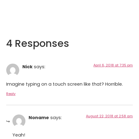
4 Responses
April 6, 2018 at 7:35 pm
Nick
says:
Imagine typing on a touch screen like that? Horrible.
Reply
August 22, 2018 at 2:58 am
Noname
says:
Yeah!