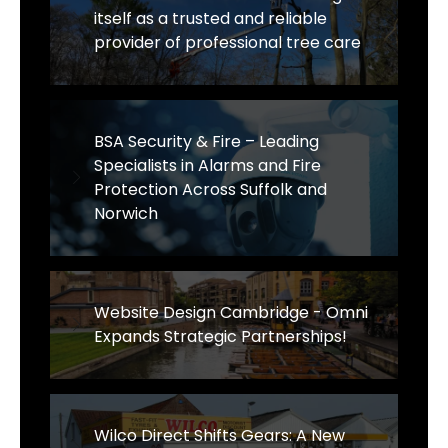
itself as a trusted and reliable
provider of professional tree care
BSA Security & Fire – Leading
Specialists in Alarms and Fire
Protection Across Suffolk and
Norwich
Website Design Cambridge - Omni
Expands Strategic Partnerships!
Wilco Direct Shifts Gears: A New