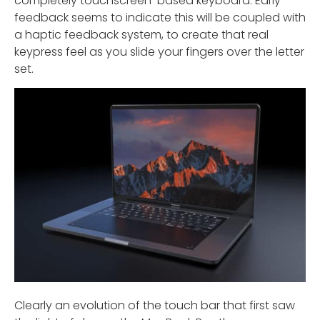
completely touchscreen-based keyboard. Early
feedback seems to indicate this will be coupled with
a haptic feedback system, to create that real
keypress feel as you slide your fingers over the letter
set.
Clearly an evolution of the touch bar that first saw