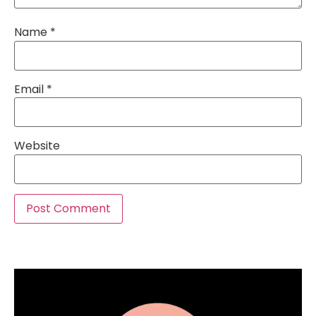
Name
*
Email
*
Website