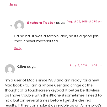
Reply
August 22, 2018 at 2:57 pm
Graham Tester
says:
Ha ha ha.. It was a terrible idea, so its a good job
that it never materialised
Reply
May 16, 2018 at 2:04 am
Clive
says:
I’m a user of Mac’s since 1988 and am ready for a new
Mac Book Pro. I am a iPhone user and cringe at the
thought of a touchscreen keypad. It better be flawless
as I have trouble with the iPhone 8 sometimes. I need to
hit a button several times before I get the desired
results. If they can make it as reliable as an Airline pilot’s