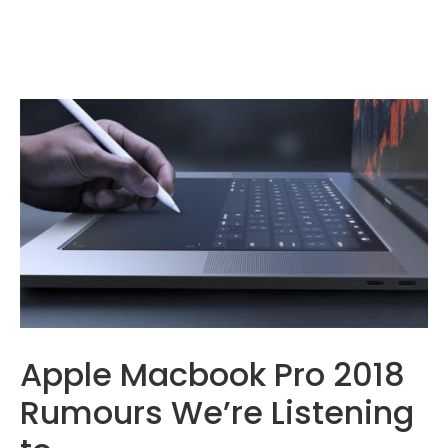
Apple Macbook Pro 2018
Rumours We’re Listening