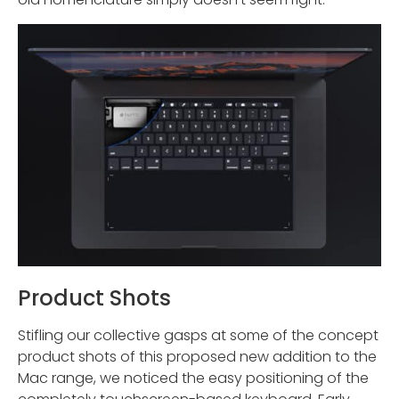
Product Shots
Stifling our collective gasps at some of the concept
product shots of this proposed new addition to the
Mac range, we noticed the easy positioning of the