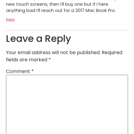
new touch screens, then I’ll buy one but if I here
anything bad I’ll reach out for a 2017 Mac Book Pro.
Reply
Leave a Reply
Your email address will not be published.
Required
fields are marked
*
Comment
*