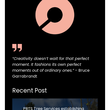
“Creativity doesn’t wait for that perfect
moment. It fashions its own perfect
moments out of ordinary ones.”
– Bruce
Garrabrandt
Recent Post
PRTS Tree Services establishing