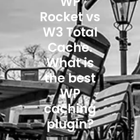
WP
Rocket vs
W3 Total
Cache.
What is
the best
WP
caching
plugin?