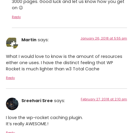
3000 pages. Good luck and let us know how you get
on 😉
Reply
January 26, 2018 at 5:55 pm
Martin
says:
What I would love to know is the amount of resources
either one uses. I have the distinct feeling that WP
Rocket is much lighter than w3 Total Cache
Reply
February 27, 2018 at 2:10 pm
Sreehari Sree
says:
I love the wp-rocket caching plugin.
It’s really AWESOME.!
Reply