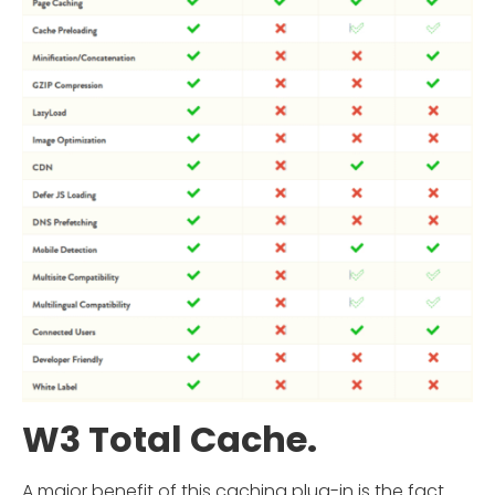
W3 Total Cache.
A major benefit of this caching plug-in is the fact