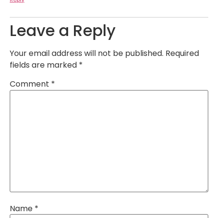
Leave a Reply
Your email address will not be published.
Required
fields are marked
*
Comment
*
Name
*