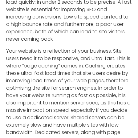
load quickly; in under 2 seconds to be precise. A fast
website is essential for improving SEO and
increasing conversions. Low site speed can lead to
a high bounce rate and furthermore, a poor user
experience, both of which can lead to site visitors
never coming back.
Your website is a reflection of your business. Site
users need it to be responsive, and ultra-fast. This is
where “page caching” comes in. Caching creates
these ultra-fast load times that site users desire by
improving load times of your web pages, therefore
optimising the site for search engines. In order to
have your website running as fast as possible, it is
also important to mention server spec, as this has a
massive impact on speed, especially if you decide
to use a dedicated server. Shared servers can be
extremely slow and have multiple sites with low
bandwidth. Dedicated servers, along with page