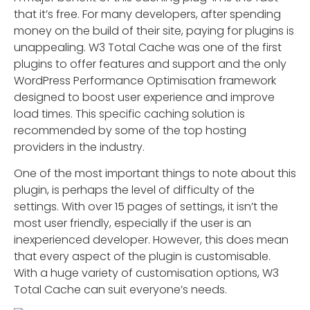
that it’s free. For many developers, after spending
money on the build of their site, paying for plugins is
unappealing. W3 Total Cache was one of the first
plugins to offer features and support and the only
WordPress Performance Optimisation framework
designed to boost user experience and improve
load times. This specific caching solution is
recommended by some of the top hosting
providers in the industry.
One of the most important things to note about this
plugin, is perhaps the level of difficulty of the
settings. With over 15 pages of settings, it isn’t the
most user friendly, especially if the user is an
inexperienced developer. However, this does mean
that every aspect of the plugin is customisable.
With a huge variety of customisation options, W3
Total Cache can suit everyone’s needs.