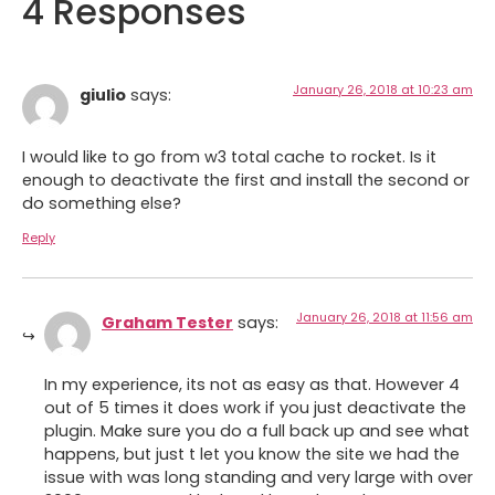
4 Responses
January 26, 2018 at 10:23 am
giulio
says:
I would like to go from w3 total cache to rocket. Is it
enough to deactivate the first and install the second or
do something else?
Reply
January 26, 2018 at 11:56 am
Graham Tester
says:
In my experience, its not as easy as that. However 4
out of 5 times it does work if you just deactivate the
plugin. Make sure you do a full back up and see what
happens, but just t let you know the site we had the
issue with was long standing and very large with over