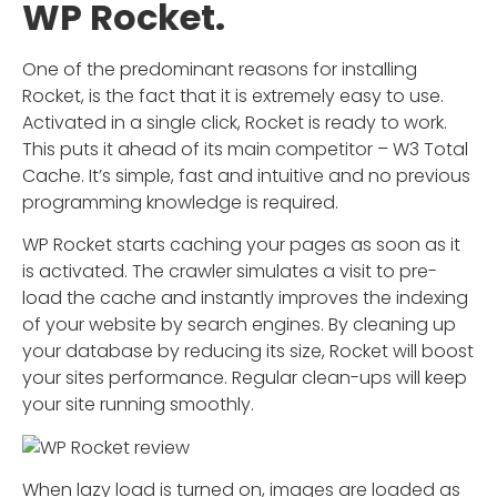
WP Rocket.
One of the predominant reasons for installing
Rocket, is the fact that it is extremely easy to use.
Activated in a single click, Rocket is ready to work.
This puts it ahead of its main competitor – W3 Total
Cache. It’s simple, fast and intuitive and no previous
programming knowledge is required.
WP Rocket starts caching your pages as soon as it
is activated. The crawler simulates a visit to pre-
load the cache and instantly improves the indexing
of your website by search engines. By cleaning up
your database by reducing its size, Rocket will boost
your sites performance. Regular clean-ups will keep
your site running smoothly.
When lazy load is turned on, images are loaded as