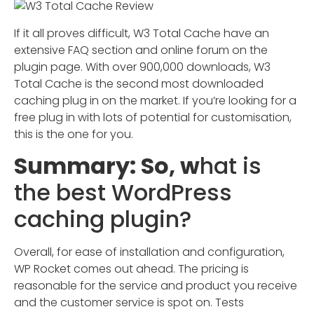
If it all proves difficult, W3 Total Cache have an
extensive FAQ section and online forum on the
plugin page. With over 900,000 downloads, W3
Total Cache is the second most downloaded
caching plug in on the market. If you’re looking for a
free plug in with lots of potential for customisation,
this is the one for you.
Summary: So, w
hat is
the best WordPress
caching plugin?
Overall, for ease of installation and configuration,
WP Rocket comes out ahead. The pricing is
reasonable for the service and product you receive
and the customer service is spot on. Tests