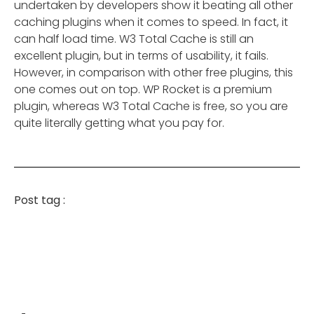
undertaken by developers show it beating all other
caching plugins when it comes to speed. In fact, it
can half load time. W3 Total Cache is still an
excellent plugin, but in terms of usability, it fails.
However, in comparison with other free plugins, this
one comes out on top. WP Rocket is a premium
plugin, whereas W3 Total Cache is free, so you are
quite literally getting what you pay for.
Post tag :