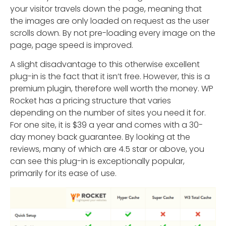
your visitor travels down the page, meaning that
the images are only loaded on request as the user
scrolls down. By not pre-loading every image on the
page, page speed is improved.
A slight disadvantage to this otherwise excellent
plug-in is the fact that it isn’t free. However, this is a
premium plugin, therefore well worth the money. WP
Rocket has a pricing structure that varies
depending on the number of sites you need it for.
For one site, it is $39 a year and comes with a 30-
day money back guarantee. By looking at the
reviews, many of which are 4.5 star or above, you
can see this plug-in is exceptionally popular,
primarily for its ease of use.