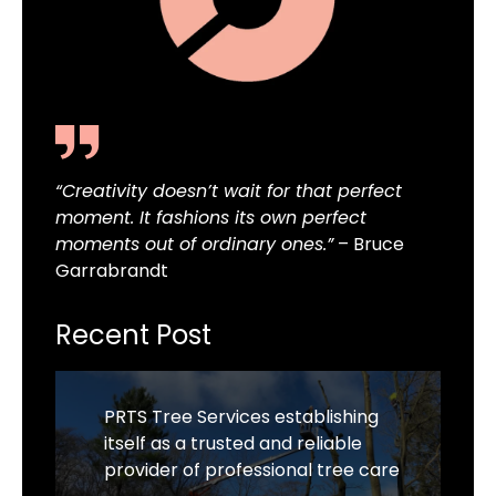
“Creativity doesn’t wait for that perfect
moment. It fashions its own perfect
moments out of ordinary ones.”
– Bruce
Garrabrandt
Recent Post
PRTS Tree Services establishing
itself as a trusted and reliable
provider of professional tree care