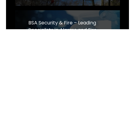
BSA Security & Fire – Leading
Specialists in Alarms and Fire
Protection Across Suffolk and
Norwich
Website Design Cambridge - Omni
Expands Strategic Partnerships!
Wilco Direct Shifts Gears: A New
Focus on Classic Car Parts