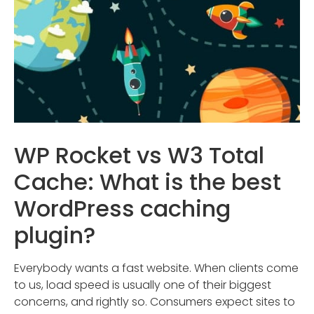
WP Rocket vs W3 Total
Cache: What is the best
WordPress caching
plugin?
Everybody wants a fast website. When clients come
to us, load speed is usually one of their biggest
concerns, and rightly so. Consumers expect sites to