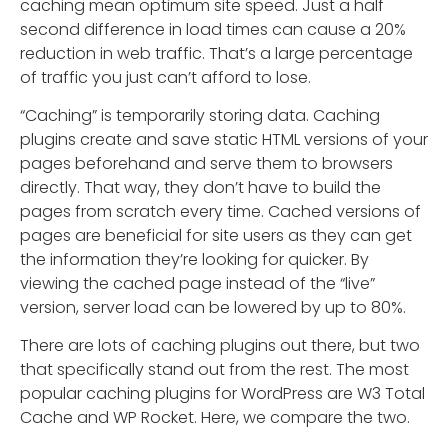
caching mean optimum site speed. Just a half
second difference in load times can cause a 20%
reduction in web traffic. That’s a large percentage
of traffic you just can’t afford to lose.
“Caching” is temporarily storing data. Caching
plugins create and save static HTML versions of your
pages beforehand and serve them to browsers
directly. That way, they don’t have to build the
pages from scratch every time. Cached versions of
pages are beneficial for site users as they can get
the information they’re looking for quicker. By
viewing the cached page instead of the “live”
version, server load can be lowered by up to 80%.
There are lots of caching plugins out there, but two
that specifically stand out from the rest. The most
popular caching plugins for WordPress are W3 Total
Cache and WP Rocket. Here, we compare the two.