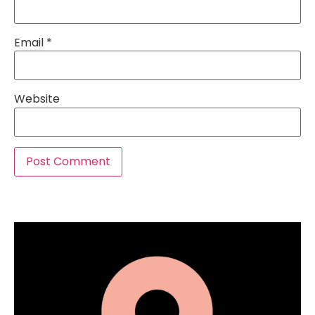
Email
*
Website