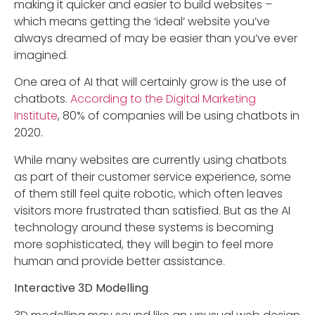
making it quicker and easier to build websites –
which means getting the ‘ideal’ website you’ve
always dreamed of may be easier than you’ve ever
imagined.
One area of AI that will certainly grow is the use of
chatbots.
According to the Digital Marketing
Institute
, 80% of companies will be using chatbots in
2020.
While many websites are currently using chatbots
as part of their customer service experience, some
of them still feel quite robotic, which often leaves
visitors more frustrated than satisfied. But as the AI
technology around these systems is becoming
more sophisticated, they will begin to feel more
human and provide better assistance.
Interactive 3D Modelling