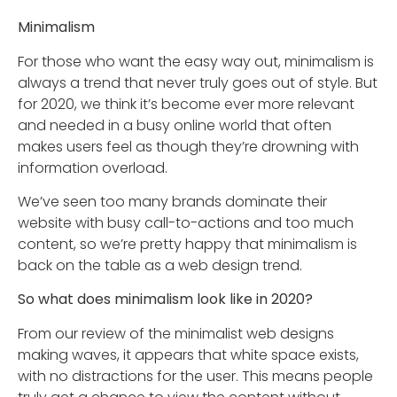
Minimalism
For those who want the easy way out, minimalism is
always a trend that never truly goes out of style. But
for 2020, we think it’s become ever more relevant
and needed in a busy online world that often
makes users feel as though they’re drowning with
information overload.
We’ve seen too many brands dominate their
website with busy call-to-actions and too much
content, so we’re pretty happy that minimalism is
back on the table as a web design trend.
So what does minimalism look like in 2020?
From our review of the minimalist web designs
making waves, it appears that white space exists,
with no distractions for the user. This means people