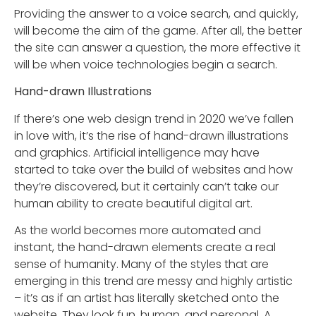
Providing the answer to a voice search, and quickly,
will become the aim of the game. After all, the better
the site can answer a question, the more effective it
will be when voice technologies begin a search.
Hand-drawn Illustrations
If there’s one web design trend in 2020 we’ve fallen
in love with, it’s the rise of hand-drawn illustrations
and graphics. Artificial intelligence may have
started to take over the build of websites and how
they’re discovered, but it certainly can’t take our
human ability to create beautiful digital art.
As the world becomes more automated and
instant, the hand-drawn elements create a real
sense of humanity. Many of the styles that are
emerging in this trend are messy and highly artistic
– it’s as if an artist has literally sketched onto the
website. They look fun, human, and personal. A