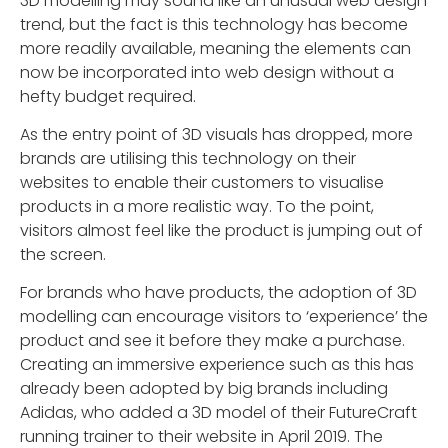
3D modelling may sound like an unusual web design
trend, but the fact is this technology has become
more readily available, meaning the elements can
now be incorporated into web design without a
hefty budget required.
As the entry point of 3D visuals has dropped, more
brands are utilising this technology on their
websites to enable their customers to visualise
products in a more realistic way. To the point,
visitors almost feel like the product is jumping out of
the screen.
For brands who have products, the adoption of 3D
modelling can encourage visitors to ‘experience’ the
product and see it before they make a purchase.
Creating an immersive experience such as this has
already been adopted by big brands including
Adidas, who added a 3D model of their FutureCraft
running trainer to their website in April 2019. The