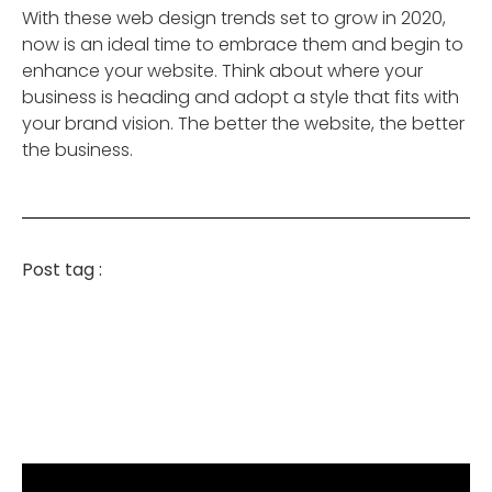
With these web design trends set to grow in 2020,
now is an ideal time to embrace them and begin to
enhance your website. Think about where your
business is heading and adopt a style that fits with
your brand vision. The better the website, the better
the business.
Post tag :