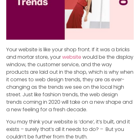
Your website is like your shop front. If it was a bricks
and mortar store, your
website
would be the display
window, the customer service, and the way
products are laid out in the shop, which is why when
it comes to web design trends, they are as ever-
changing as the trends we see on the local high
street. Just like fashion trends, the web design
trends coming in 2020 will take on a new shape and
a new feeling for a fresh decade.
You may think your website is ‘done’, it’s built, and it
exists – surely that’s all it needs to do? – But you
couldn’t be further from the truth.