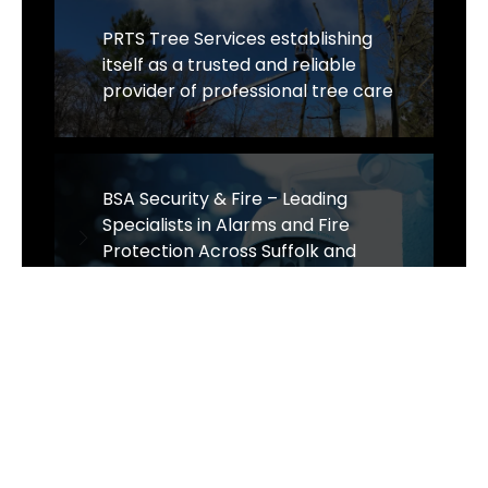
PRTS Tree Services establishing
itself as a trusted and reliable
provider of professional tree care
BSA Security & Fire – Leading
Specialists in Alarms and Fire
Protection Across Suffolk and
Norwich
Website Design Cambridge - Omni
Expands Strategic Partnerships!