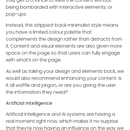
truly get a chance to view the content without
being bombarded with interactive elements, or
pop-ups.
Instead, this stripped-back minimalist style means
you have a limited colour palette that
complements the design rather than distracts from
it. Content and visual elements are also given more
space on the page so that users can fully engage
with what’s on the page.
As well as taking your design and elements back, we
would also recommend enhancing your content. Is
it all waffle and jargon, or are you giving the user
the information they need?
Artificial
Intelligence
Artificial Intelligence and AI systems are having a
real moment right now, which makes it no surprise
that they’re now having an influence on the way we