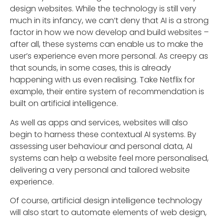
design websites. While the technology is still very
much in its infancy, we can’t deny that AI is a strong
factor in how we now develop and build websites –
after all, these systems can enable us to make the
user’s experience even more personal. As creepy as
that sounds, in some cases, this is already
happening with us even realising. Take Netflix for
example, their entire system of recommendation is
built on artificial intelligence.
As well as apps and services, websites will also
begin to harness these contextual AI systems. By
assessing user behaviour and personal data, AI
systems can help a website feel more personalised,
delivering a very personal and tailored website
experience.
Of course, artificial design intelligence technology
will also start to automate elements of web design,