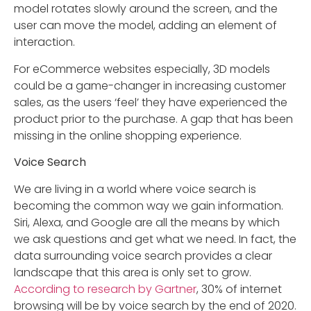
model rotates slowly around the screen, and the
user can move the model, adding an element of
interaction.
For eCommerce websites especially, 3D models
could be a game-changer in increasing customer
sales, as the users ‘feel’ they have experienced the
product prior to the purchase. A gap that has been
missing in the online shopping experience.
Voice Search
We are living in a world where voice search is
becoming the common way we gain information.
Siri, Alexa, and Google are all the means by which
we ask questions and get what we need. In fact, the
data surrounding voice search provides a clear
landscape that this area is only set to grow.
According to research by Gartner
, 30% of internet
browsing will be by voice search by the end of 2020.