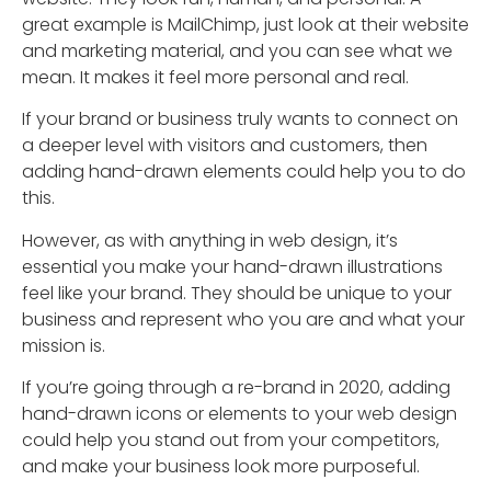
great example is MailChimp, just look at their website
and marketing material, and you can see what we
mean. It makes it feel more personal and real.
If your brand or business truly wants to connect on
a deeper level with visitors and customers, then
adding hand-drawn elements could help you to do
this.
However, as with anything in web design, it’s
essential you make your hand-drawn illustrations
feel like your brand. They should be unique to your
business and represent who you are and what your
mission is.
If you’re going through a re-brand in 2020, adding
hand-drawn icons or elements to your web design
could help you stand out from your competitors,
and make your business look more purposeful.