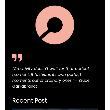
“Creativity doesn’t wait for that perfect
moment. It fashions its own perfect
moments out of ordinary ones.”
– Bruce
Garrabrandt
Recent Post