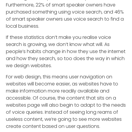
Furthermore, 22% of smart speaker owners have
purchased something using voice search, and 46%
of smart speaker owners use voice search to find a
local business.
If these statistics don’t make you realise voice
search is growing, we don’t know what will. As
people’s habits change in how they use the internet
and how they search, so too does the way in which
we design websites.
For web design, this means user navigation on
websites will become easier, as websites have to
make information more readily available and
accessible. Of course, the content that sits on a
websites page will also begin to adapt to the needs
of voice queries. Instead of seeing long reams of
useless content, we’re going to see more websites
create content based on user questions.