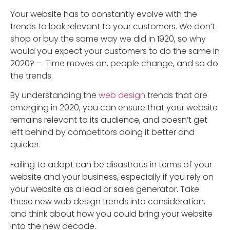
Your website has to constantly evolve with the
trends to look relevant to your customers. We don’t
shop or buy the same way we did in 1920, so why
would you expect your customers to do the same in
2020? – Time moves on, people change, and so do
the trends.
By understanding the
web design
trends that are
emerging in 2020, you can ensure that your website
remains relevant to its audience, and doesn’t get
left behind by competitors doing it better and
quicker.
Failing to adapt can be disastrous in terms of your
website and your business, especially if you rely on
your website as a lead or sales generator. Take
these new web design trends into consideration,
and think about how you could bring your website
into the new decade.