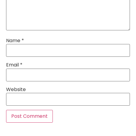
Name
*
Email
*
Website