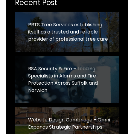
Recent Post
PRTS Tree Services establishing
itself as a trusted and reliable
provider of professional tree care
BSA Security & Fire – Leading
Specialists in Alarms and Fire
Protection Across Suffolk and
Norwich
Website Design Cambridge - Omni
Expands Strategic Partnerships!