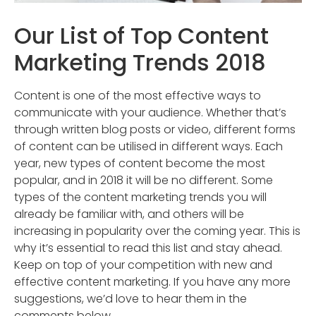
Our List of Top Content
Marketing Trends 2018
Content is one of the most effective ways to
communicate with your audience. Whether that’s
through written blog posts or video, different forms
of content can be utilised in different ways. Each
year, new types of content become the most
popular, and in 2018 it will be no different. Some
types of the content marketing trends you will
already be familiar with, and others will be
increasing in popularity over the coming year. This is
why it’s essential to read this list and stay ahead.
Keep on top of your competition with new and
effective content marketing. If you have any more
suggestions, we’d love to hear them in the
comments below.