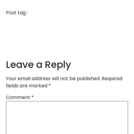
Post tag :
Leave a Reply
Your email address will not be published.
Required
fields are marked
*
Comment
*