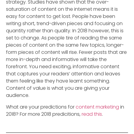
strategy. Studies have shown that the over-
saturation of content on the internet means it is
easy for content to get lost. People have been
writing short, trend-driven pieces and focusing on
quantity rather than quality. In 2018 however, this is
set to change. As people tire of reading the same
pieces of content on the same few topics, longer-
form pieces of content will rise. Fewer posts that are
more in-depth and informative will take the
forefront. You need exciting, informative content
that captures your readers’ attention and leaves
them feeling like they have learnt something.
Content of value is what you are giving your
audience.
What are your predictions for
content marketing
in
2018? For more 2018 predicitions,
read this
.