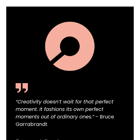
“Creativity doesn’t wait for that perfect
moment. It fashions its own perfect
moments out of ordinary ones.”
– Bruce
Garrabrandt