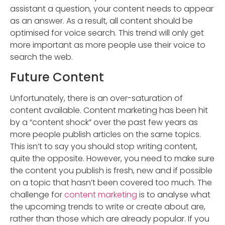
assistant a question, your content needs to appear
as an answer. As a result, all content should be
optimised for voice search. This trend will only get
more important as more people use their voice to
search the web.
Future Content
Unfortunately, there is an over-saturation of
content available. Content marketing has been hit
by a “content shock” over the past few years as
more people publish articles on the same topics.
This isn’t to say you should stop writing content,
quite the opposite. However, you need to make sure
the content you publish is fresh, new and if possible
on a topic that hasn’t been covered too much. The
challenge for
content marketing
is to analyse what
the upcoming trends to write or create about are,
rather than those which are already popular. If you