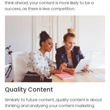
think ahead, your content is more likely to be a
success, as there is less competition.
Quality Content
Similarly to future content, quality content is about
thinking and analysing your content marketing