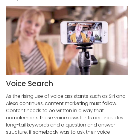
Voice Search
As the rising use of voice assistants such as Siri and
Alexa continues, content marketing must follow.
Content needs to be written in a way that
complements these voice assistants and includes
long-tail keywords and a question and answer
structure. If somebody was to ask their voice