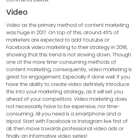
Video
Video as the primary method of content marketing
was huge in 2017. On top of this, around 45% of
marketers are expected to add Youtube or
Facebook video marketing to their strategy in 2018,
showing that this trend is not slowing down. Though
one of the more time-consuming methods of
content marketing, consequently, video marketing is
great for engagement. Especially if done well. If you
have the ability to create video definitely introduce
this into your marketing strategy, as it will set you
ahead of your competitors. Video marketing does
not necessarily have to be expensive, nor time-
consuming. All you need is a smartphone and a
tripod. Start with Facebook or Instagram live first of
all, then move towards professional video ads or
finally an informative video series!