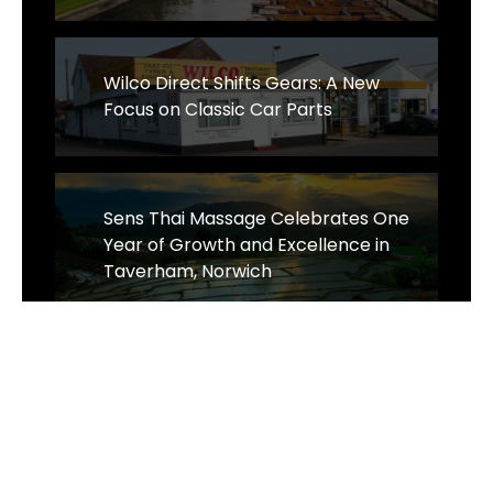
Wilco Direct Shifts Gears: A New
Focus on Classic Car Parts
Sens Thai Massage Celebrates One
Year of Growth and Excellence in
Taverham, Norwich
The Business of Sustainability - The
Wrought Iron & Brass Bed Company