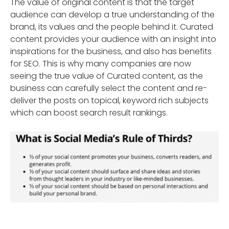
The value of original content is that the target
audience can develop a true understanding of the
brand, its values and the people behind it. Curated
content provides your audience with an insight into
inspirations for the business, and also has benefits
for SEO. This is why many companies are now
seeing the true value of Curated content, as the
business can carefully select the content and re-
deliver the posts on topical, keyword rich subjects
which can boost search result rankings.