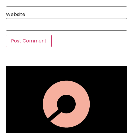
Website