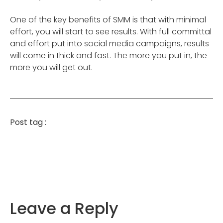
One of the key benefits of SMM is that with minimal
effort, you will start to see results. With full committal
and effort put into social media campaigns, results
will come in thick and fast. The more you put in, the
more you will get out.
Post tag :
Leave a Reply