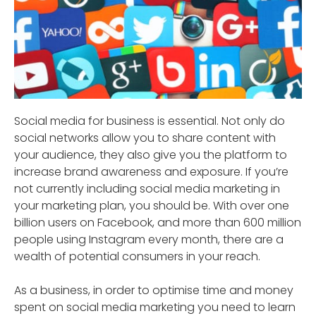
Social media for business is essential. Not only do
social networks allow you to share content with
your audience, they also give you the platform to
increase brand awareness and exposure. If you’re
not currently including social media marketing in
your marketing plan, you should be. With over one
billion users on Facebook, and more than 600 million
people using Instagram every month, there are a
wealth of potential consumers in your reach.
As a business, in order to optimise time and money
spent on social media marketing you need to learn