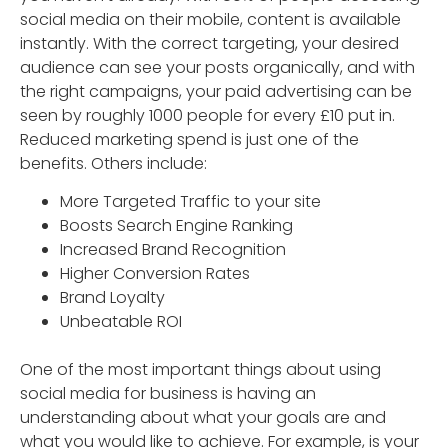
social media on their mobile, content is available
instantly. With the correct targeting, your desired
audience can see your posts organically, and with
the right campaigns, your paid advertising can be
seen by roughly 1000 people for every £10 put in.
Reduced marketing spend is just one of the
benefits. Others include:
More Targeted Traffic to your site
Boosts Search Engine Ranking
Increased Brand Recognition
Higher Conversion Rates
Brand Loyalty
Unbeatable ROI
One of the most important things about using
social media for business is having an
understanding about what your goals are and
what you would like to achieve. For example, is your