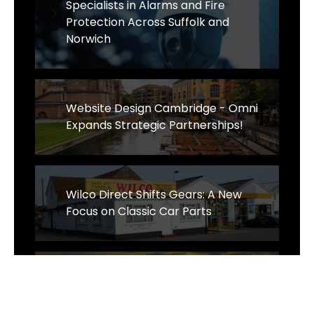
Specialists in Alarms and Fire
Protection Across Suffolk and
Norwich
Website Design Cambridge - Omni
Expands Strategic Partnerships!
Wilco Direct Shifts Gears: A New
Focus on Classic Car Parts
Sens Thai Massage Celebrates One
Year of Growth and Excellence in