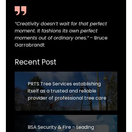
“Creativity doesn’t wait for that perfect
moment. It fashions its own perfect
moments out of ordinary ones.”
– Bruce
Garrabrandt
Recent Post
PRTS Tree Services establishing
itself as a trusted and reliable
provider of professional tree care
BSA Security & Fire – Leading