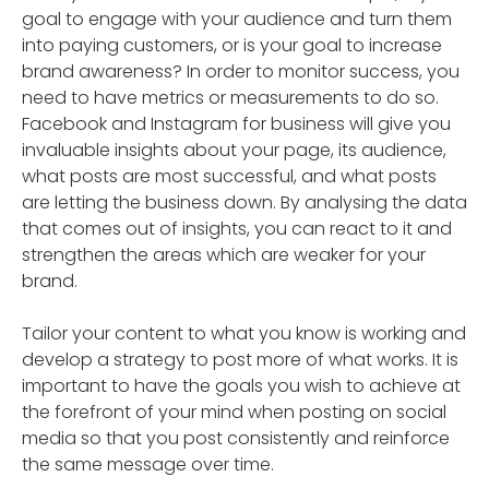
goal to engage with your audience and turn them
into paying customers, or is your goal to increase
brand awareness? In order to monitor success, you
need to have metrics or measurements to do so.
Facebook and Instagram for business will give you
invaluable insights about your page, its audience,
what posts are most successful, and what posts
are letting the business down. By analysing the data
that comes out of insights, you can react to it and
strengthen the areas which are weaker for your
brand.
Tailor your content to what you know is working and
develop a strategy to post more of what works. It is
important to have the goals you wish to achieve at
the forefront of your mind when posting on social
media so that you post consistently and reinforce
the same message over time.