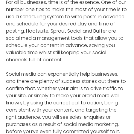
For all businesses, time is of the essence. One of our
number one tips to make the most of your time is to
use a scheduling system to write posts in advance
and schedule for your desired day and time of
posting. Hootsuite, Sprout Social and Buffer are
social media management tools that allow you to
schedule your content in advance, saving you
valuable time whilst still keeping your social
channels full of content.
Social media can exponentially help businesses,
and there are plenty of success stories out there to
confirm that. Whether your aim is to drive traffic to
your site, or simply to make your brand more well
known, by using the correct call to action, being
consistent with your content, and targeting the
right audience, you will see sales, enquiries or
purchases as a result of social media marketing,
before you’ve even fully committed yourself to it.