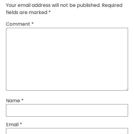
Your email address will not be published.
Required
fields are marked
*
Comment
*
Name
*
Email
*