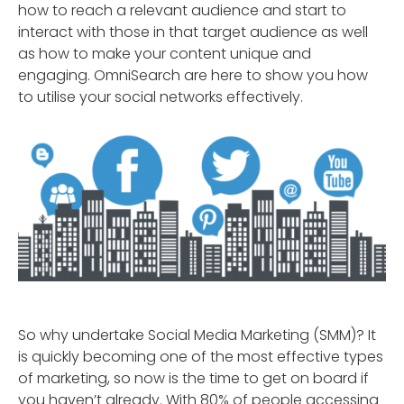
how to reach a relevant audience and start to
interact with those in that target audience as well
as how to make your content unique and
engaging. OmniSearch are here to show you how
to utilise your social networks effectively.
So why undertake Social Media Marketing (SMM)? It
is quickly becoming one of the most effective types
of marketing, so now is the time to get on board if
you haven’t already. With 80% of people accessing