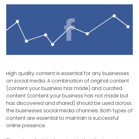
High quality content is essential for any businesses
on social media. A combination of original content
(content your business has made) and curated
content (content your business has not made but
has discovered and shared) should be used across
the businesses social media channels. Both types of
content are essential to maintain a successful
online presence.