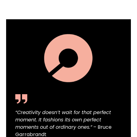
“Creativity doesn’t wait for that perfect
moment. It fashions its own perfect
moments out of ordinary ones.”
– Bruce
Garrabrandt