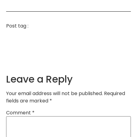
Post tag :
Leave a Reply
Your email address will not be published.
Required
fields are marked
*
Comment
*