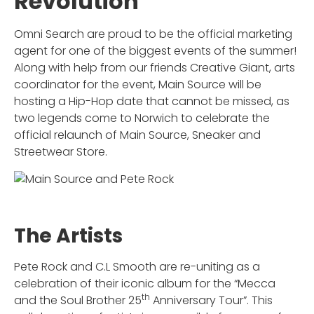
Revolution
Omni Search are proud to be the official marketing
agent for one of the biggest events of the summer!
Along with help from our friends Creative Giant, arts
coordinator for the event, Main Source will be
hosting a Hip-Hop date that cannot be missed, as
two legends come to Norwich to celebrate the
official relaunch of Main Source, Sneaker and
Streetwear Store.
The Artists
Pete Rock and C.L Smooth are re-uniting as a
celebration of their iconic album for the “Mecca
th
and the Soul Brother 25
Anniversary Tour”. This