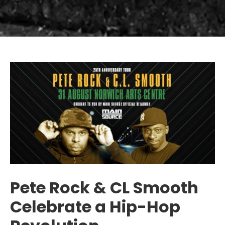
Pete Rock & CL Smooth
Celebrate a Hip-Hop