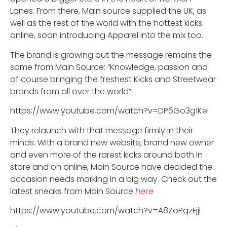
Lanes. From there, Main source supplied the UK, as
well as the rest of the world with the hottest kicks
online, soon introducing Apparel into the mix too.
The brand is growing but the message remains the
same from Main Source: “Knowledge, passion and
of course bringing the freshest Kicks and Streetwear
brands from all over the world”.
https://www.youtube.com/watch?v=DP6Go3g1KeI
They relaunch with that message firmly in their
minds. With a brand new website, brand new owner
and even more of the rarest kicks around both in
store and on online, Main Source have decided the
occasion needs marking in a big way. Check out the
latest sneaks from Main Source
here
https://www.youtube.com/watch?v=A8ZoPqzFjjI