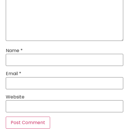
Name
*
Email
*
Website