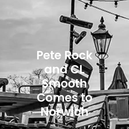
Pete Rock
and CL
Smooth
Comes to
Norwich