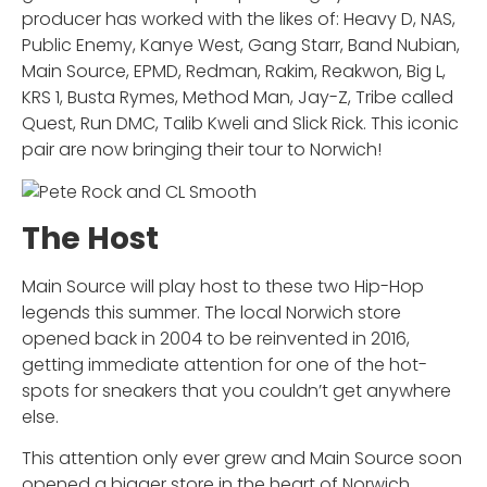
producer has worked with the likes of: Heavy D, NAS,
Public Enemy, Kanye West, Gang Starr, Band Nubian,
Main Source, EPMD, Redman, Rakim, Reakwon, Big L,
KRS 1, Busta Rymes, Method Man, Jay-Z, Tribe called
Quest, Run DMC, Talib Kweli and Slick Rick. This iconic
pair are now bringing their tour to Norwich!
The Host
Main Source will play host to these two Hip-Hop
legends this summer. The local Norwich store
opened back in 2004 to be reinvented in 2016,
getting immediate attention for one of the hot-
spots for sneakers that you couldn’t get anywhere
else.
This attention only ever grew and Main Source soon
opened a bigger store in the heart of Norwich