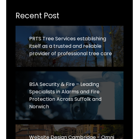
Recent Post
PRTS Tree Services establishing
itself as a trusted and reliable
provider of professional tree care
BSA Security & Fire – Leading
Specialists in Alarms and Fire
Protection Across Suffolk and
Norwich
Website Design Cambridge - Omni