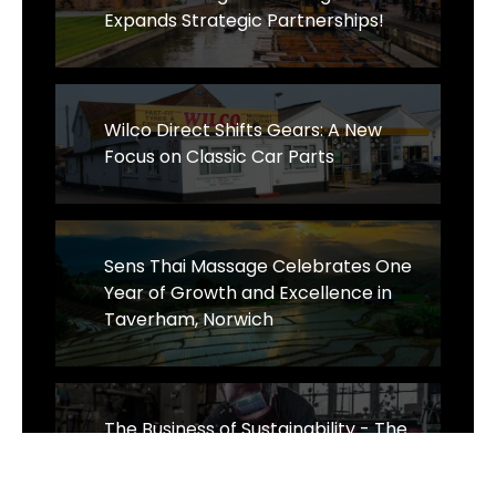
Expands Strategic Partnerships!
Wilco Direct Shifts Gears: A New
Focus on Classic Car Parts
Sens Thai Massage Celebrates One
Year of Growth and Excellence in
Taverham, Norwich
The Business of Sustainability - The
Wrought Iron & Brass Bed Company