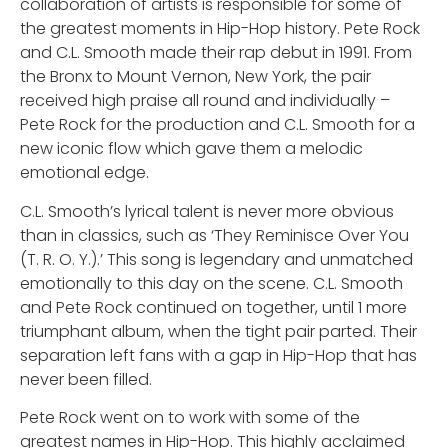
collaboration of artists is responsible for some of
the greatest moments in Hip-Hop history. Pete Rock
and C.L. Smooth made their rap debut in 1991. From
the Bronx to Mount Vernon, New York, the pair
received high praise all round and individually –
Pete Rock for the production and C.L. Smooth for a
new iconic flow which gave them a melodic
emotional edge.
C.L. Smooth’s lyrical talent is never more obvious
than in classics, such as ‘They Reminisce Over You
(T. R. O. Y.).’ This song is legendary and unmatched
emotionally to this day on the scene. C.L. Smooth
and Pete Rock continued on together, until 1 more
triumphant album, when the tight pair parted. Their
separation left fans with a gap in Hip-Hop that has
never been filled.
Pete Rock went on to work with some of the
greatest names in Hip-Hop. This highly acclaimed