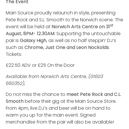
The Event
Main Source proudly relaunch in style, presenting
Pete Rock and S.L. Smooth to the Norwich scene. The
st
event will be held at
Norwich Arts Centre on 31
August, 8PM- 12.30AM
. Supporting the untouchable
pair is
Galaxy High
, as well as no half steppin’ DJ’s
such as
Chrome, Just One and Leon Nockolds
.
Tickets:
£22.50 ADV or £25 On the Door
Available from Norwich Arts Centre, (01603
660352),
Do not miss the chance to
meet Pete Rock and C.L.
Smooth
before their gig at the Main Source Store.
From 4pm, live DJ’s and beer will be on hand to
warm you up for the main event. Signed
merchandise from the pair will also be available!