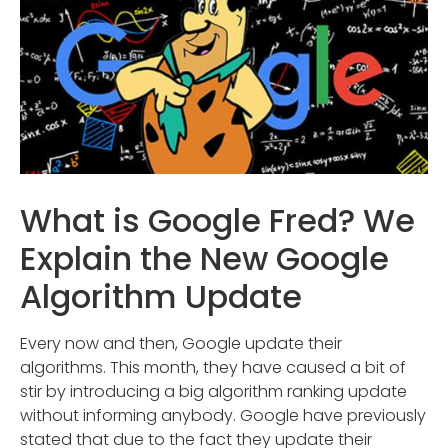
What is Google Fred? We
Explain the New Google
Algorithm Update
Every now and then, Google update their
algorithms. This month, they have caused a bit of
stir by introducing a big algorithm ranking update
without informing anybody. Google have previously
stated that due to the fact they update their