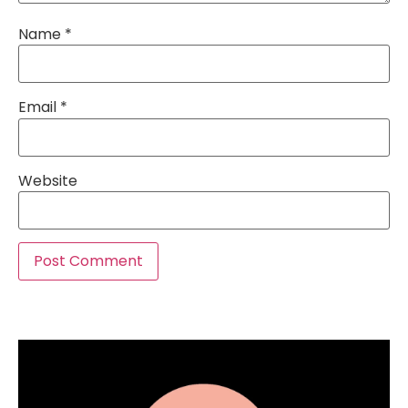
Name
*
Email
*
Website