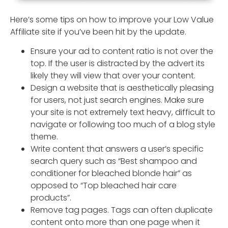
Here’s some tips on how to improve your Low Value
Affiliate site if you’ve been hit by the update.
Ensure your ad to content ratio is not over the
top. If the user is distracted by the advert its
likely they will view that over your content.
Design a website that is aesthetically pleasing
for users, not just search engines. Make sure
your site is not extremely text heavy, difficult to
navigate or following too much of a blog style
theme.
Write content that answers a user’s specific
search query such as “Best shampoo and
conditioner for bleached blonde hair” as
opposed to “Top bleached hair care
products”.
Remove tag pages. Tags can often duplicate
content onto more than one page when it