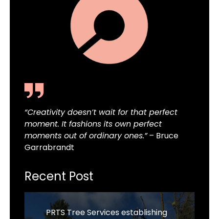
“Creativity doesn’t wait for that perfect
moment. It fashions its own perfect
moments out of ordinary ones.”
– Bruce
Garrabrandt
Recent Post
PRTS Tree Services establishing