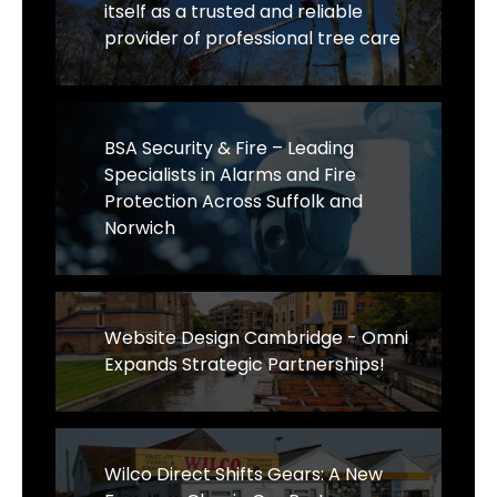
itself as a trusted and reliable
provider of professional tree care
BSA Security & Fire – Leading
Specialists in Alarms and Fire
Protection Across Suffolk and
Norwich
Website Design Cambridge - Omni
Expands Strategic Partnerships!
Wilco Direct Shifts Gears: A New