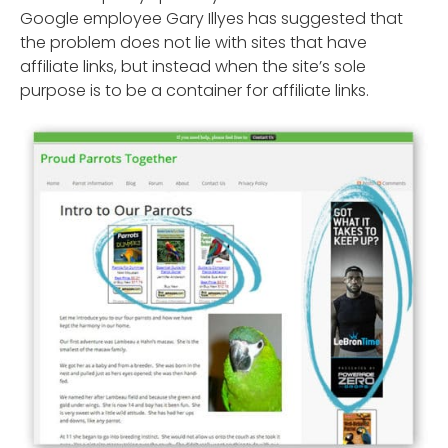
Google employee Gary Illyes has suggested that
the problem does not lie with sites that have
affiliate links, but instead when the site’s sole
purpose is to be a container for affiliate links.