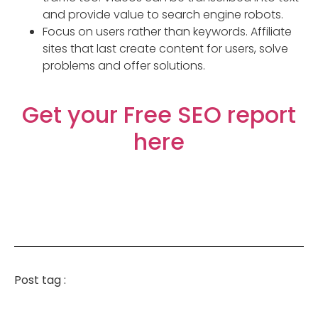
and provide value to search engine robots.
Focus on users rather than keywords. Affiliate
sites that last create content for users, solve
problems and offer solutions.
Get your Free SEO report
here
Post tag :