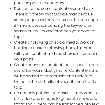
puts the post in a category.
Don’t write the same content over and over.
There is a theory that Google may devalue
some pages and only focus on the one page
it thinks is best surrounding the keyword or
search query. Try and broaden your content
topics.
Create a following on social media. Work on
building a trusted following that will interact
with your content and see sharable content in
your posts.
Create non-profit content that is specific and
useful for your industry/niche. Content like this
will be shared or attract links and therefore
increase the authority of your site and traffic
to it.
Do not only publish text posts. It’s important to
use video and images to generate views and
traffic too. Videos can be transcribed into text