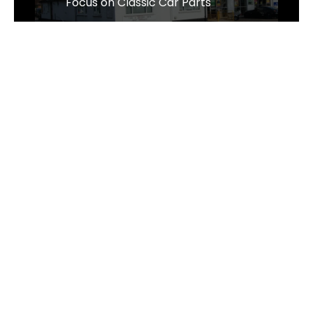
Focus on Classic Car Parts
Sens Thai Massage Celebrates One
Year of Growth and Excellence in
Taverham, Norwich
The Business of Sustainability - The
Wrought Iron & Brass Bed Company
Follow Us