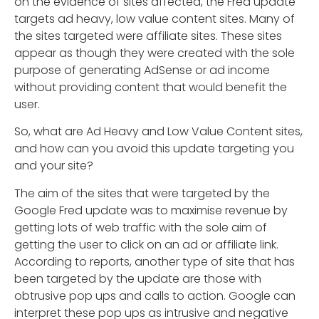
on the evidence of sites affected, the Fred update
targets ad heavy, low value content sites. Many of
the sites targeted were affiliate sites. These sites
appear as though they were created with the sole
purpose of generating AdSense or ad income
without providing content that would benefit the
user.
So, what are Ad Heavy and Low Value Content sites,
and how can you avoid this update targeting you
and your site?
The aim of the sites that were targeted by the
Google Fred update was to maximise revenue by
getting lots of web traffic with the sole aim of
getting the user to click on an ad or affiliate link.
According to reports, another type of site that has
been targeted by the update are those with
obtrusive pop ups and calls to action. Google can
interpret these pop ups as intrusive and negative