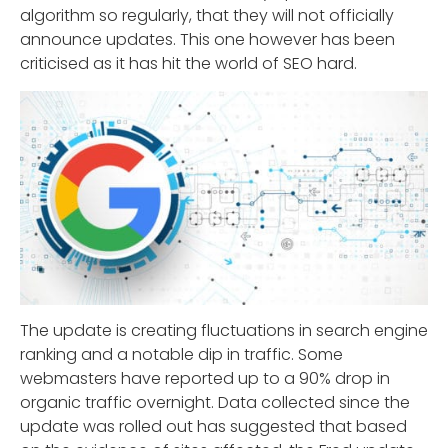
algorithm so regularly, that they will not officially
announce updates. This one however has been
criticised as it has hit the world of SEO hard.
The update is creating fluctuations in search engine
ranking and a notable dip in traffic. Some
webmasters have reported up to a 90% drop in
organic traffic overnight. Data collected since the
update was rolled out has suggested that based