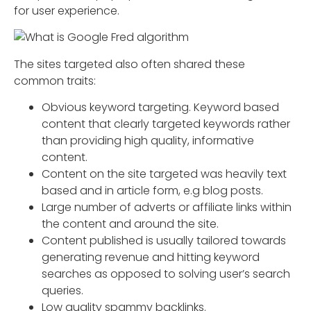
for user experience.
The sites targeted also often shared these
common traits:
Obvious keyword targeting. Keyword based
content that clearly targeted keywords rather
than providing high quality, informative
content.
Content on the site targeted was heavily text
based and in article form, e.g blog posts.
Large number of adverts or affiliate links within
the content and around the site.
Content published is usually tailored towards
generating revenue and hitting keyword
searches as opposed to solving user’s search
queries.
Low quality spammy backlinks.