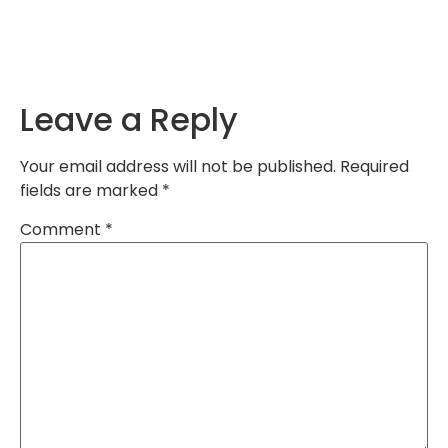
Leave a Reply
Your email address will not be published.
Required
fields are marked
*
Comment
*